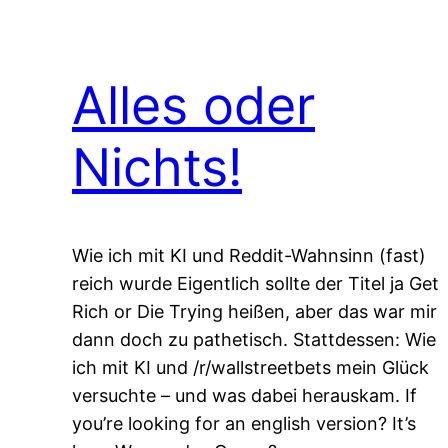
Alles oder
Nichts!
Wie ich mit KI und Reddit-Wahnsinn (fast)
reich wurde Eigentlich sollte der Titel ja Get
Rich or Die Trying heißen, aber das war mir
dann doch zu pathetisch. Stattdessen: Wie
ich mit KI und /r/wallstreetbets mein Glück
versuchte – und was dabei herauskam. If
you’re looking for an english version? It’s