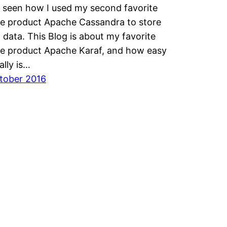
 seen how I used my second favorite
e product Apache Cassandra to store
l data. This Blog is about my favorite
e product Apache Karaf, and how easy
ally is…
ktober 2016