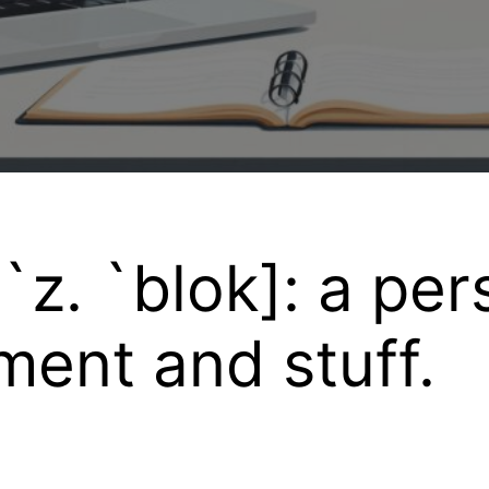
`z. `blok]: a per
ent and stuff.