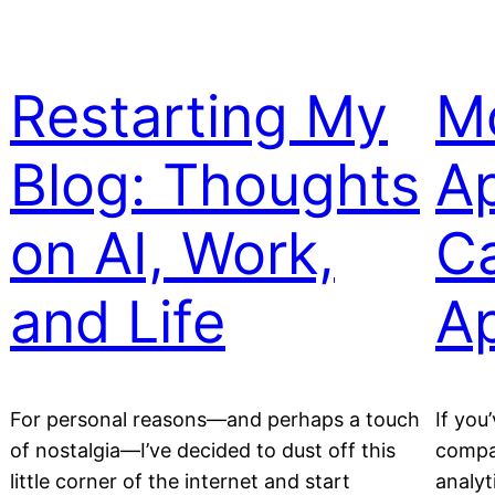
Restarting My
Mo
Blog: Thoughts
A
on AI, Work,
C
and Life
A
For personal reasons—and perhaps a touch
If you
of nostalgia—I’ve decided to dust off this
compa
little corner of the internet and start
analyt