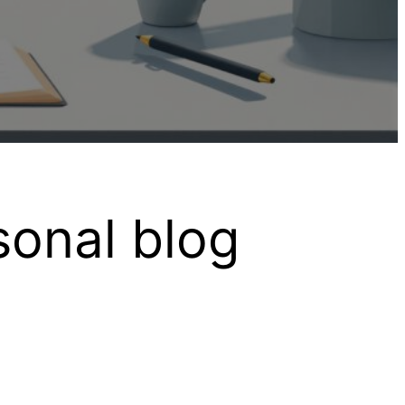
sonal blog