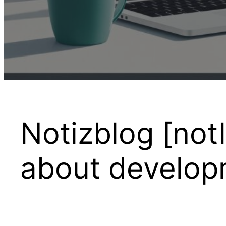
Notizblog [notI
about developm