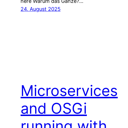
here Warum das Ganze?…
24. August 2025
Microservices
and OSGi
running with