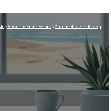
Blog
About me
Impressum
Datenschutzerklärung