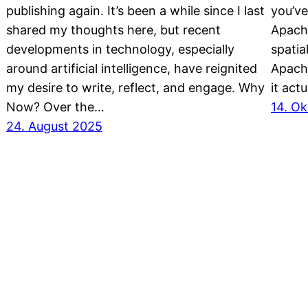
publishing again. It’s been a while since I last
you’ve
shared my thoughts here, but recent
Apach
developments in technology, especially
spatia
around artificial intelligence, have reignited
Apach
my desire to write, reflect, and engage. Why
it actu
Now? Over the…
14. O
24. August 2025