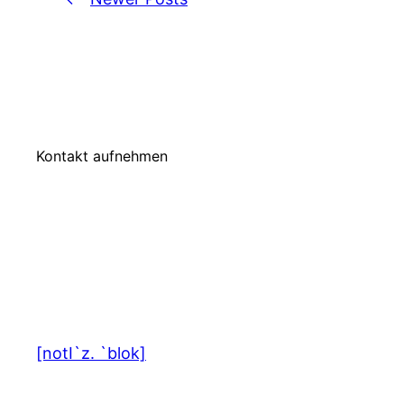
Kontakt aufnehmen
[notI`z. `blok]