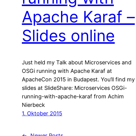
Apache Karaf –
Slides online
Just held my Talk about Microservices and
OSGi running with Apache Karaf at
ApacheCon 2015 in Budapest. You’ll find my
slides at SlideShare: Microservices OSGi-
running-with-apache-karaf from Achim
Nierbeck
1. Oktober 2015
←
Newer Posts