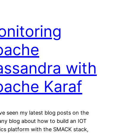
nitoring
pache
assandra with
pache Karaf
’ve seen my latest blog posts on the
ny blog about how to build an IOT
ics platform with the SMACK stack,