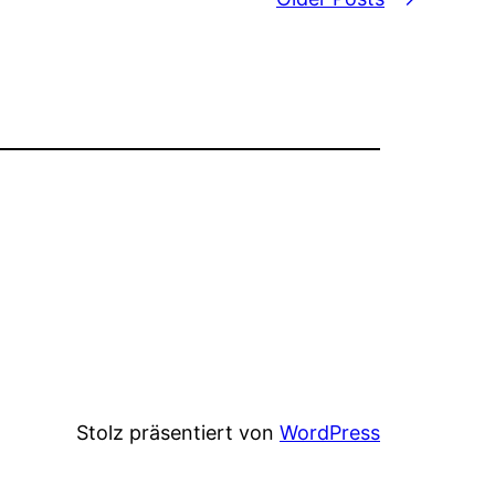
Stolz präsentiert von
WordPress