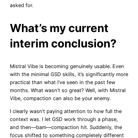
asked for.
What’s my current
interim conclusion?
Mistral Vibe is becoming genuinely usable. Even
with the minimal GSD skills, it’s significantly more
practical than what I’ve seen in the past few
months. What wasn’t so great? Well, with Mistral
Vibe, compaction can also be your enemy.
I clearly wasn’t paying attention to how full the
context was. I let GSD work through a phase,
and then—bam—compaction hit. Suddenly, the
focus shifted to something completely different