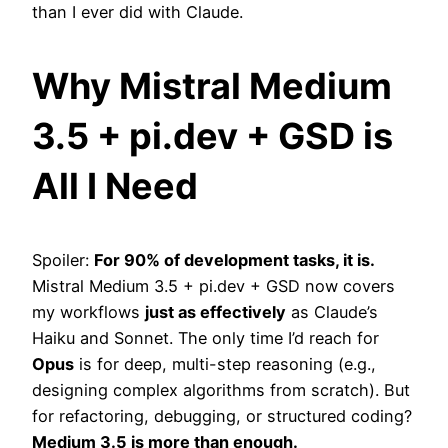
than I ever did with Claude.
Why Mistral Medium
3.5 + pi.dev + GSD is
All I Need
Spoiler:
For 90% of development tasks, it is.
Mistral Medium 3.5 + pi.dev + GSD now covers
my workflows
just as effectively
as Claude’s
Haiku and Sonnet. The only time I’d reach for
Opus
is for deep, multi-step reasoning (e.g.,
designing complex algorithms from scratch). But
for refactoring, debugging, or structured coding?
Medium 3.5 is more than enough.