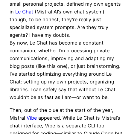
small personal projects, defined my own agents
in
Le Chat
(Mistral AI’s own chat system) —
though, to be honest, they’re really just
specialized system prompts. Are they truly
agents? I have my doubts.
By now, Le Chat has become a constant
companion, whether I’m processing private
communications, improving and adapting my
blog posts (like this one), or just brainstorming.
I’ve started optimizing everything around Le
Chat: setting up my own projects, organizing
libraries. I can safely say that without Le Chat, I
wouldn’t be as fast as I am—or want to be.
Then, out of the blue at the start of the year,
Mistral
Vibe
appeared. While Le Chat is Mistral’s
chat interface, Vibe is a separate CLI tool
designed for coding—similar to Claude Code but