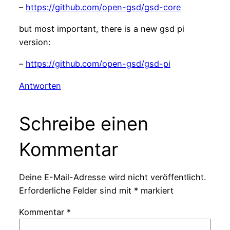
–
https://github.com/open-gsd/gsd-core
but most important, there is a new gsd pi
version:
–
https://github.com/open-gsd/gsd-pi
Antworten
Schreibe einen
Kommentar
Deine E-Mail-Adresse wird nicht veröffentlicht.
Erforderliche Felder sind mit
*
markiert
Kommentar
*