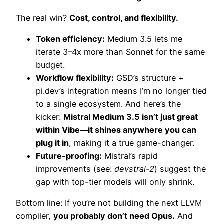
The real win?
Cost, control, and flexibility.
Token efficiency:
Medium 3.5 lets me
iterate 3–4x more than Sonnet for the same
budget.
Workflow flexibility:
GSD’s structure +
pi.dev’s integration means I’m no longer tied
to a single ecosystem. And here’s the
kicker:
Mistral Medium 3.5 isn’t just great
within Vibe—it shines anywhere you can
plug it in
, making it a true game-changer.
Future-proofing:
Mistral’s rapid
improvements (see:
devstral-2
) suggest the
gap with top-tier models will only shrink.
Bottom line: If you’re not building the next LLVM
compiler,
you probably don’t need Opus.
And