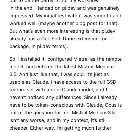
out to be the better fit for my workflow.
In the end, I landed on pi.dev and was genuinely
impressed. My initial test with it was smooth and
worked well (maybe another blog post for that).
But what’s even more interesting is that pi.dev
already has a Get-Shit-Done extension (or
package, in pi.dev terms).
So, I installed it, configured Mistral as the remote
model, and entered the latest Mistral-Medium-
3.5. And just like that, I was sold. It’s just as
usable as Claude. I have access to the full GSD
feature set with a non-Claude model, and I
haven’t noticed any differences. Since I already
have to be token-conscious with Claude, Opus is
out of the question for me. Mistral Medium 3.5
isn’t any worse, and in my context, it’s still
cheaper. Either way, I’m getting much further