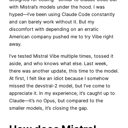
with Mistral’s models under the hood. I was
hyped—I’ve been using Claude Code constantly
and can barely work without it. But my
discomfort with depending on an erratic
American company pushed me to try Vibe right
away.
I’ve tested Mistral Vibe multiple times, tossed it
aside, and who knows what else. Last week,
there was another update, this time to the model.
At first, I felt like an idiot because I somehow
missed the devstral-2 model, but I’ve come to
appreciate it. In my experience, it’s caught up to
Claude—it’s no Opus, but compared to the
smaller models, it’s closing the gap.