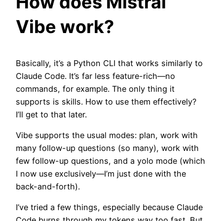
How does Mistral
Vibe work?
Basically, it’s a Python CLI that works similarly to
Claude Code. It’s far less feature-rich—no
commands, for example. The only thing it
supports is skills. How to use them effectively?
I’ll get to that later.
Vibe supports the usual modes: plan, work with
many follow-up questions (so many), work with
few follow-up questions, and a yolo mode (which
I now use exclusively—I’m just done with the
back-and-forth).
I’ve tried a few things, especially because Claude
Code burns through my tokens way too fast. But