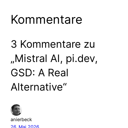
Kommentare
3 Kommentare zu
„Mistral AI, pi.dev,
GSD: A Real
Alternative“
anierbeck
26. Mai 2026