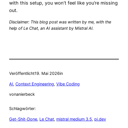
with this setup, you won’t feel like you’re missing
out.
Disclaimer: This blog post was written by me, with the
help of Le Chat, an AI assistant by Mistral AI.
Veröffentlicht
19. Mai 2026
in
AI
, 
Context Engineering
, 
Vibe Coding
von
anierbeck
Schlagwörter:
Get-Shit-Done
, 
Le Chat
, 
mistral medium 3.5
, 
pi.dev