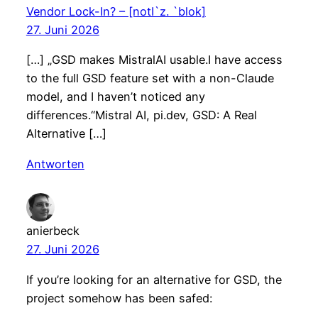
Vendor Lock-In? – [notI`z. `blok]
27. Juni 2026
[…] „GSD makes MistralAI usable.I have access
to the full GSD feature set with a non-Claude
model, and I haven’t noticed any
differences.“Mistral AI, pi.dev, GSD: A Real
Alternative […]
Antworten
anierbeck
27. Juni 2026
If you’re looking for an alternative for GSD, the
project somehow has been safed: