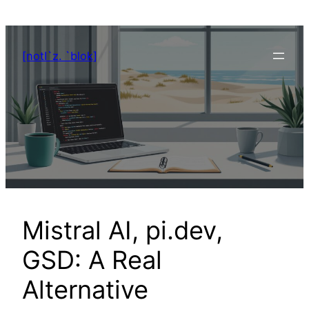
Zum
Inhalt
springen
[notI`z. `blok]
Mistral AI, pi.dev,
GSD: A Real
Alternative