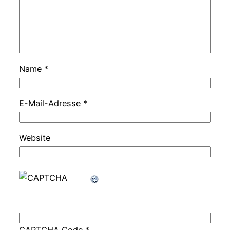
Name
*
E-Mail-Adresse
*
Website
CAPTCHA Code
*