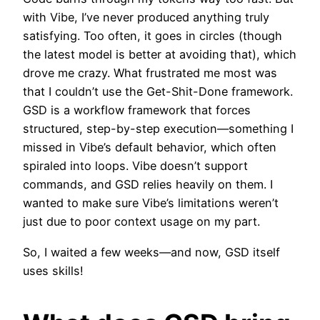
with Vibe, I’ve never produced anything truly
satisfying. Too often, it goes in circles (though
the latest model is better at avoiding that), which
drove me crazy. What frustrated me most was
that I couldn’t use the Get-Shit-Done framework.
GSD is a workflow framework that forces
structured, step-by-step execution—something I
missed in Vibe’s default behavior, which often
spiraled into loops. Vibe doesn’t support
commands, and GSD relies heavily on them. I
wanted to make sure Vibe’s limitations weren’t
just due to poor context usage on my part.
So, I waited a few weeks—and now, GSD itself
uses skills!