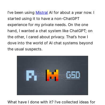
I’ve been using
Mistral
AI for about a year now. I
started using it to have a non-ChatGPT
experience for my private needs. On the one
hand, I wanted a chat system like ChatGPT; on
the other, I cared about privacy. That’s how I
dove into the world of AI chat systems beyond
the usual suspects.
What have I done with it? I’ve collected ideas for