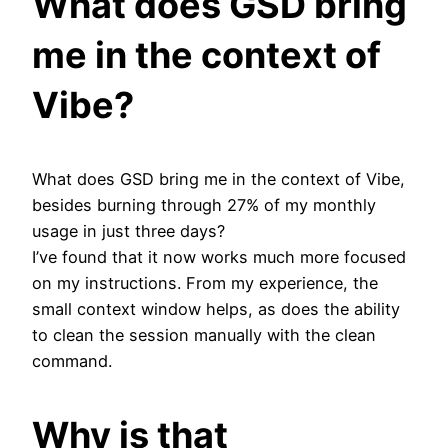
What does GSD bring
me in the context of
Vibe?
What does GSD bring me in the context of Vibe,
besides burning through 27% of my monthly
usage in just three days?
I’ve found that it now works much more focused
on my instructions. From my experience, the
small context window helps, as does the ability
to clean the session manually with the clean
command.
Why is that