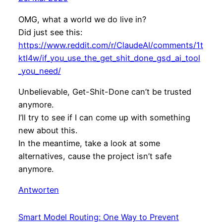
OMG, what a world we do live in?
Did just see this:
https://www.reddit.com/r/ClaudeAI/comments/1t
ktl4w/if_you_use_the_get_shit_done_gsd_ai_tool
_you_need/
Unbelievable, Get-Shit-Done can’t be trusted
anymore.
I’ll try to see if I can come up with something
new about this.
In the meantime, take a look at some
alternatives, cause the project isn’t safe
anymore.
Antworten
Smart Model Routing: One Way to Prevent