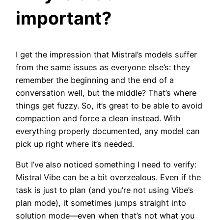
important?
I get the impression that Mistral’s models suffer
from the same issues as everyone else’s: they
remember the beginning and the end of a
conversation well, but the middle? That’s where
things get fuzzy. So, it’s great to be able to avoid
compaction and force a clean instead. With
everything properly documented, any model can
pick up right where it’s needed.
But I’ve also noticed something I need to verify:
Mistral Vibe can be a bit overzealous. Even if the
task is just to plan (and you’re not using Vibe’s
plan mode), it sometimes jumps straight into
solution mode—even when that’s not what you