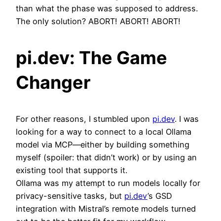
than what the phase was supposed to address.
The only solution? ABORT! ABORT! ABORT!
pi.dev: The Game
Changer
For other reasons, I stumbled upon
pi.dev
. I was
looking for a way to connect to a local Ollama
model via MCP—either by building something
myself (spoiler: that didn’t work) or by using an
existing tool that supports it.
Ollama was my attempt to run models locally for
privacy-sensitive tasks, but
pi.dev
’s GSD
integration with Mistral’s remote models turned