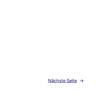
Nächste Seite
→