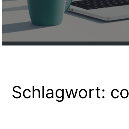
Schlagwort:
co