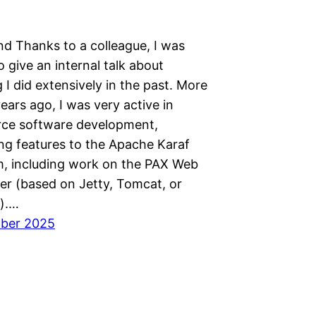
d Thanks to a colleague, I was
o give an internal talk about
I did extensively in the past. More
ears ago, I was very active in
ce software development,
ing features to the Apache Karaf
, including work on the PAX Web
er (based on Jetty, Tomcat, or
).…
mber 2025