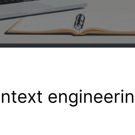
ntext engineeri