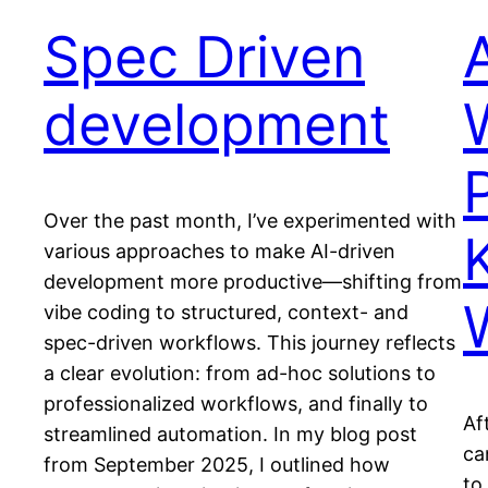
Spec Driven
development
Over the past month, I’ve experimented with
various approaches to make AI-driven
development more productive—shifting from
vibe coding to structured, context- and
spec-driven workflows. This journey reflects
a clear evolution: from ad-hoc solutions to
professionalized workflows, and finally to
Af
streamlined automation. In my blog post
ca
from September 2025, I outlined how
to