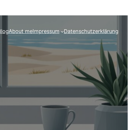
Blog
About me
Impressum
Datenschutzerklärung