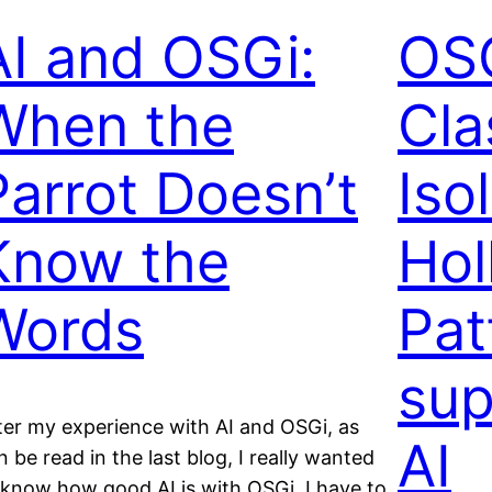
AI and OSGi:
OSG
When the
Cla
Parrot Doesn’t
Iso
Know the
Hol
Words
Pat
sup
ter my experience with AI and OSGi, as
AI
n be read in the last blog, I really wanted
 know how good AI is with OSGi. I have to