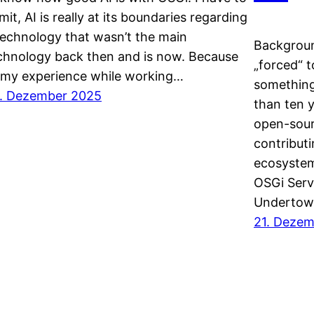
mit, AI is really at its boundaries regarding
technology that wasn’t the main
Backgroun
chnology back then and is now. Because
„forced“ t
 my experience while working…
something 
. Dezember 2025
than ten y
open-sour
contribut
ecosystem
OSGi Serv
Undertow
21. Deze