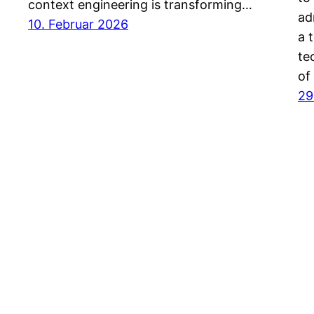
context engineering is transforming…
ad
10. Februar 2026
a 
te
of
29