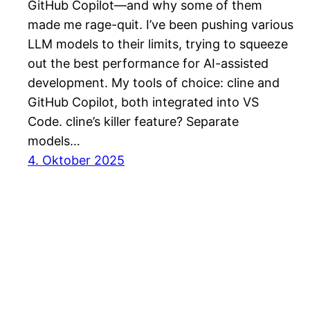
GitHub Copilot—and why some of them
made me rage-quit. I’ve been pushing various
LLM models to their limits, trying to squeeze
out the best performance for AI-assisted
development. My tools of choice: cline and
GitHub Copilot, both integrated into VS
Code. cline’s killer feature? Separate
models…
4. Oktober 2025