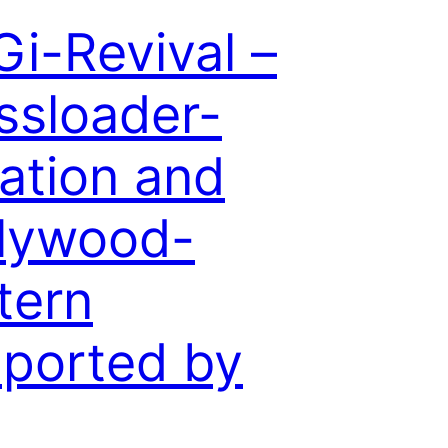
i-Revival –
ssloader-
lation and
lywood-
tern
ported by