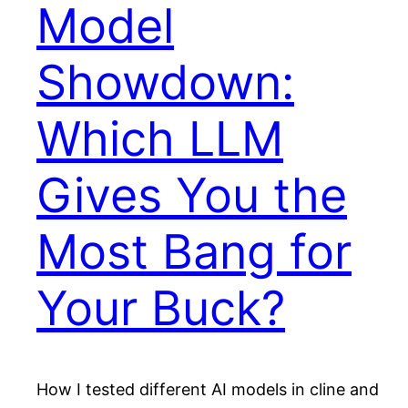
Model
Showdown:
Which LLM
Gives You the
Most Bang for
Your Buck?
How I tested different AI models in cline and