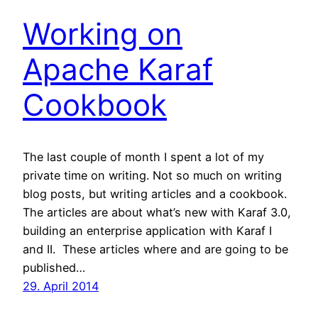
Working on
Apache Karaf
Cookbook
The last couple of month I spent a lot of my
private time on writing. Not so much on writing
blog posts, but writing articles and a cookbook.
The articles are about what’s new with Karaf 3.0,
building an enterprise application with Karaf I
and II. These articles where and are going to be
published…
29. April 2014