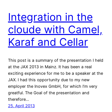
Integration in the
cloude with Camel,
Karaf and Cellar
This post is a summary of the presentation I held
at the JAX 2013 in Mainz. It has been a real
exciting experience for me to be a speaker at the
JAX. I had this opportunity due to my new
employer the Inovex GmbH, for which I’m very
greatful. The Goal of the presentation and
therefore…
25. April 2013