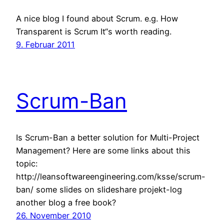
A nice blog I found about Scrum. e.g. How
Transparent is Scrum It“s worth reading.
9. Februar 2011
Scrum-Ban
Is Scrum-Ban a better solution for Multi-Project
Management? Here are some links about this
topic:
http://leansoftwareengineering.com/ksse/scrum-
ban/ some slides on slideshare projekt-log
another blog a free book?
26. November 2010