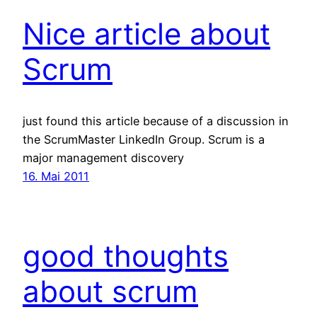
Nice article about
Scrum
just found this article because of a discussion in
the ScrumMaster LinkedIn Group. Scrum is a
major management discovery
16. Mai 2011
good thoughts
about scrum