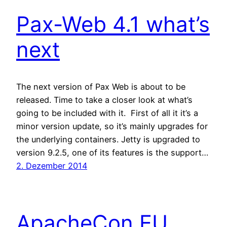
Pax-Web 4.1 what’s
next
The next version of Pax Web is about to be
released. Time to take a closer look at what’s
going to be included with it. First of all it it’s a
minor version update, so it’s mainly upgrades for
the underlying containers. Jetty is upgraded to
version 9.2.5, one of its features is the support…
2. Dezember 2014
ApacheCon EU