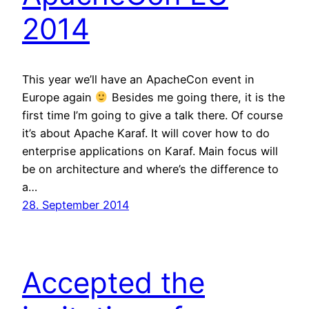
2014
This year we’ll have an ApacheCon event in
Europe again
Besides me going there, it is the
first time I’m going to give a talk there. Of course
it’s about Apache Karaf. It will cover how to do
enterprise applications on Karaf. Main focus will
be on architecture and where’s the difference to
a…
28. September 2014
Accepted the