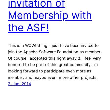
invitation of
Membership with
the ASF!
This is a WOW! thing. I just have been invited to
join the Apache Software Foundation as member.
Of course I accepted this right away :). I feel very
honored to be part of this great community. I’m
looking forward to participate even more as
member, and maybe even more other projects.
2. Juni 2014